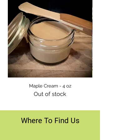
Maple Cream - 4 oz
Out of stock
Where To Find Us