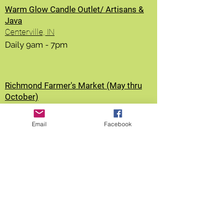
Warm Glow Candle Outlet/ Artisans &
Java
Centerville, IN
Daily 9am - 7pm
Richmond Farmer's Market (May thru
October)
Richmond, IN
Saturdays from 9am - 12nooon
Email
Facebook
Greensburg Farmer's Market (May thru
Oct)
Greensburg, IN
Fridays from 2-6pm