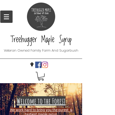
Treehugger Maple Syrup
Veteran Owned Family Farm And Sugarbush
Welcome to the Forest
We work hard to bring you the purest &
tastiest maple syrup