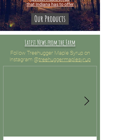
that Indiana has to offer
Our Products
Latest News from the Farm
Follow Treehugger Maple Syrup on
Instagram
@
treehuggermaplesyrup