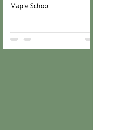
Maple School