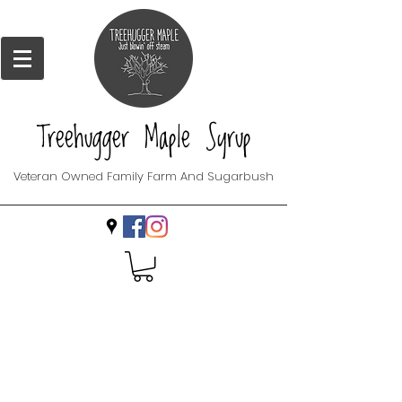
Treehugger Maple Syrup
Veteran Owned Family Farm And Sugarbush