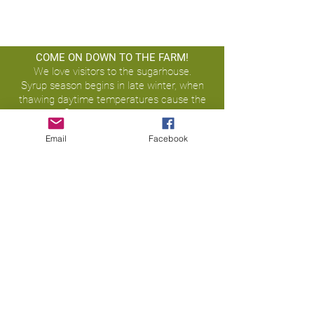
COME ON DOWN TO THE FARM!
We love visitors to the sugarhouse.
Syrup season begins in late winter, when
thawing daytime temperatures cause the
sap to flow, & continues until spring
budding.
Email
Facebook
15203 Ott Road,
Laurel, IN 47024
office@treehuggermaplesyrup.co
m
Tel:
(765) 309-5333
©2020 by Treehugger Maple Syrup