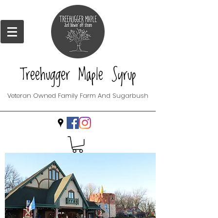
Treehugger Maple Syrup
Veteran Owned Family Farm And Sugarbush