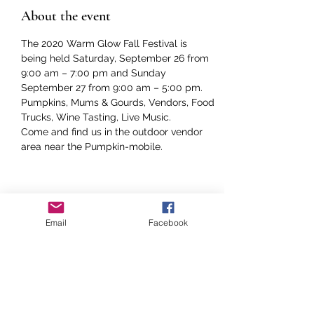
About the event
The 2020 Warm Glow Fall Festival is 
being held Saturday, September 26 from 
9:00 am – 7:00 pm and Sunday 
September 27 from 9:00 am – 5:00 pm.

Pumpkins, Mums & Gourds, Vendors, Food 
Trucks, Wine Tasting, Live Music. 

Come and find us in the outdoor vendor 
area near the Pumpkin-mobile.  
Share this event
Email
Facebook
COME ON DOWN TO THE FARM!