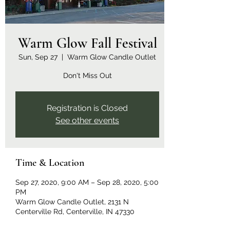
Warm Glow Fall Festival
Sun, Sep 27
  |  
Warm Glow Candle Outlet
Don't Miss Out
Registration is Closed
See other events
Time & Location
Sep 27, 2020, 9:00 AM – Sep 28, 2020, 5:00
PM
Warm Glow Candle Outlet, 2131 N
Centerville Rd, Centerville, IN 47330