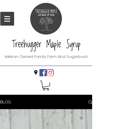
Treehugger Maple Syrup
Veteran Owned Family Farm And Sugarbush
BLOG