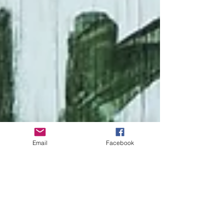
Email
Facebook